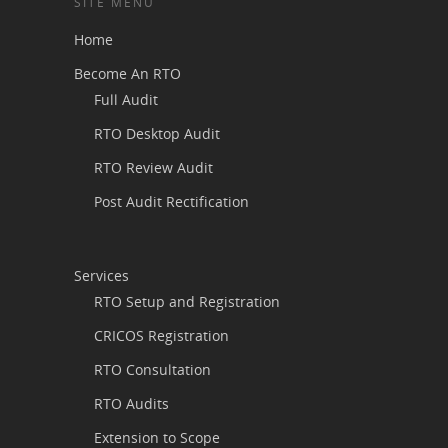
SITE MENU
Home
Become An RTO
Full Audit
RTO Desktop Audit
RTO Review Audit
Post Audit Rectification
Services
RTO Setup and Registration
CRICOS Registration
RTO Consultation
RTO Audits
Extension to Scope