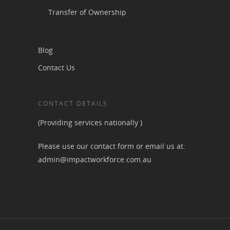
Transfer of Ownership
Blog
Contact Us
CONTACT DETAILS
(Providing services nationally )
Please use our contact form or email us at:
admin@impactworkforce.com.au