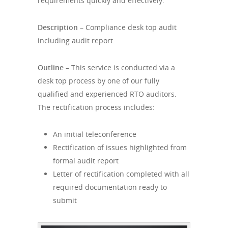
requirements quickly and effectively.
Description –
Compliance desk top audit
including audit report.
Outline –
This service is conducted via a
desk top process by one of our fully
qualified and experienced RTO auditors.
The rectification process includes:
An initial teleconference
Rectification of issues highlighted from
formal audit report
Letter of rectification completed with all
required documentation ready to
submit