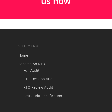
us now
SITE MENU
Home
Become An RTO
Full Audit
RTO Desktop Audit
RTO Review Audit
Post Audit Rectification