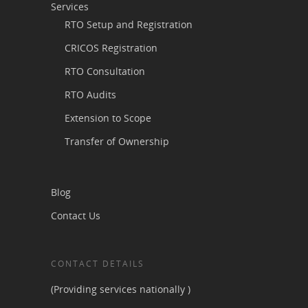
Services
RTO Setup and Registration
CRICOS Registration
RTO Consultation
RTO Audits
Extension to Scope
Transfer of Ownership
Blog
Contact Us
CONTACT DETAILS
(Providing services nationally )