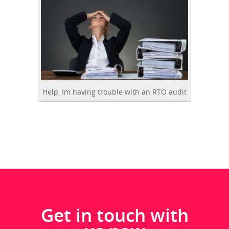
Help, Im having trouble with an RTO audit
Get in touch with