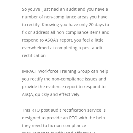
So you’ve just had an audit and you have a
number of non-compliance areas you have
to rectify. Knowing you have only 20 days to
fix or address all non-compliance items and
respond to ASQA’s report, you feel a little
overwhelmed at completing a post audit
rectification.
IMPACT Workforce Training Group can help
you rectify the non-compliance issues and
provide the evidence report to respond to
ASQA, quickly and effectively.
This RTO post audit rectification service is
designed to provide an RTO with the help
they need to fix non-compliance