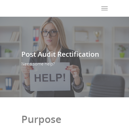
Post Audit Rectification
Need some help?
Purpose