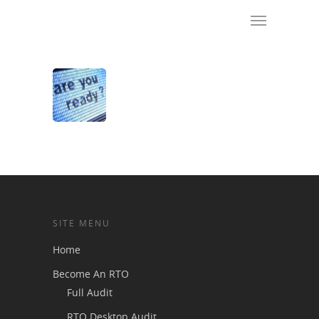
SITE MENU
Home
Become An RTO
Full Audit
RTO Desktop Audit