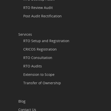
RTO Review Audit
Post Audit Rectification
Services
RTO Setup and Registration
CRICOS Registration
RTO Consultation
RTO Audits
Extension to Scope
Transfer of Ownership
Blog
Contact Us