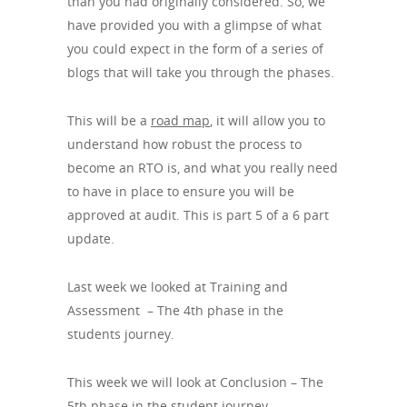
than you had originally considered. So, we
have provided you with a glimpse of what
you could expect in the form of a series of
blogs that will take you through the phases.
This will be a
road map
, it will allow you to
understand how robust the process to
become an RTO is, and what you really need
to have in place to ensure you will be
approved at audit. This is part 5 of a 6 part
update.
Last week we looked at Training and
Assessment – The 4th phase in the
students journey.
This week we will look at Conclusion – The
5th phase in the student journey