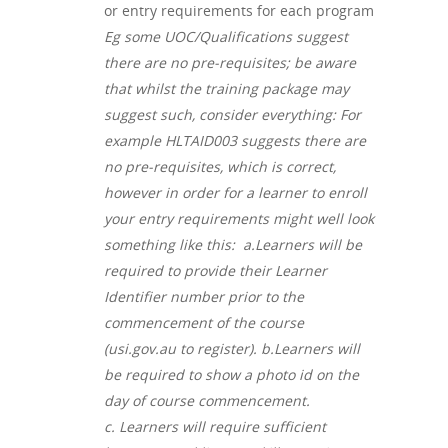
or entry requirements for each program
Eg some UOC/Qualifications suggest
there are no pre-requisites; be aware
that whilst the training package may
suggest such, consider everything: For
example HLTAID003 suggests there are
no pre-requisites, which is correct,
however in order for a learner to enroll
your entry requirements might well look
something like this: a.
Learners will be
required to provide their Learner
Identifier number prior to the
commencement of the course
(usi.gov.au to register). b.
Learners will
be required to show a photo id on the
day of course commencement.
c.
Learners will require sufficient