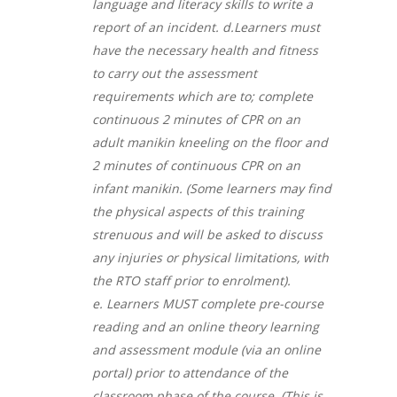
language and literacy skills to write a
report of an incident. d.
Learners must
have the necessary health and fitness
to carry out the assessment
requirements which are to; complete
continuous 2 minutes of CPR on an
adult manikin kneeling on the floor and
2 minutes of continuous CPR on an
infant manikin. (Some learners may find
the physical aspects of this training
strenuous and will be asked to discuss
any injuries or physical limitations, with
the RTO staff prior to enrolment).
e.
Learners MUST complete pre-course
reading and an online theory learning
and assessment module (via an online
portal) prior to attendance of the
classroom phase of the course. (This is