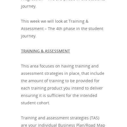
journey.
This week we will look at Training &
Assessment – The 4th phase in the student
journey.
TRAINING & ASSESSMENT
This area focuses on having training and
assessment strategies in place, that include
the amount of training to be provided for
each training product you intend to deliver
ensuring it is sufficient for the intended
student cohort.
Training and assessment strategies (TAS)
are your individual Business Plan/Road Map