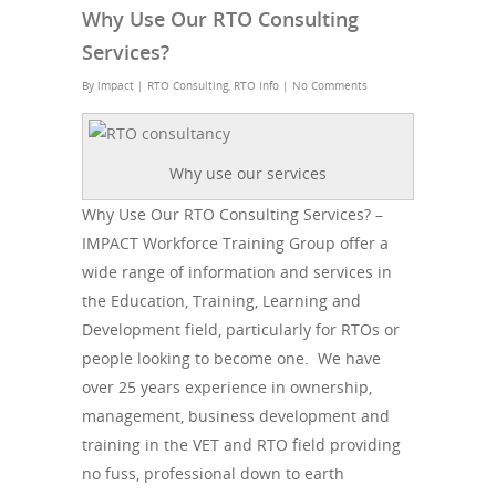
Why Use Our RTO Consulting
Services?
By
impact
|
RTO Consulting
,
RTO Info
|
No Comments
Why use our services
Why Use Our RTO Consulting Services? –
IMPACT Workforce Training Group offer a
wide range of information and services in
the Education, Training, Learning and
Development field, particularly for RTOs or
people looking to become one. We have
over 25 years experience in ownership,
management, business development and
training in the VET and RTO field providing
no fuss, professional down to earth