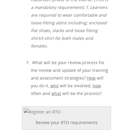
a mandatory requirement). f.
Learners
are required to wear comfortable and
loose-fitting attire including; enclosed
flat shoes, slacks and loose fitting
shirt/t-shirt for both males and
females.
What will be your review process for
the review and update of your training
and assessment strategies?
How
will
you do it,
who
will be involved,
how
often and
what
will be the process?
Review your RTO requirements