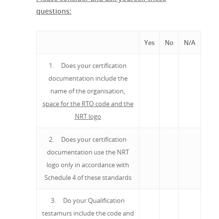
questions:
Yes
No
N/A
1. Does your certification
documentation include the
name of the organisation,
space for the RTO code and the
NRT logo
2. Does your certification
documentation use the NRT
logo only in accordance with
Schedule 4 of these standards
3. Do your Qualification
testamurs include the code and