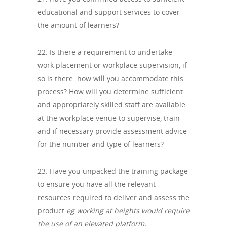
educational and support services to cover
the amount of learners?
22. Is there a requirement to undertake
work placement or workplace supervision, if
so is there how will you accommodate this
process? How will you determine sufficient
and appropriately skilled staff are available
at the workplace venue to supervise, train
and if necessary provide assessment advice
for the number and type of learners?
23. Have you unpacked the training package
to ensure you have all the relevant
resources required to deliver and assess the
product
eg working at heights would require
the use of an elevated platform.