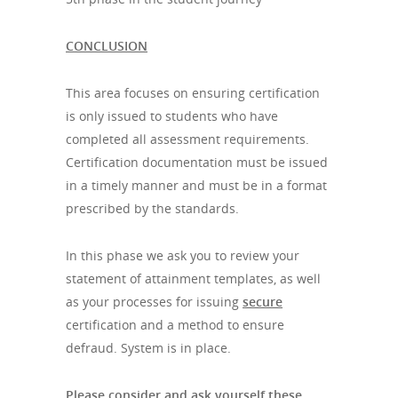
CONCLUSION
This area focuses on ensuring certification
is only issued to students who have
completed all assessment requirements.
Certification documentation must be issued
in a timely manner and must be in a format
prescribed by the standards.
In this phase we ask you to review your
statement of attainment templates, as well
as your processes for issuing
secure
certification and a method to ensure
defraud. System is in place.
Please consider and ask yourself these