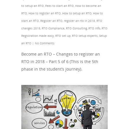
to setup an RTO
,
Fees to start an RTO
,
How to become an
RTO
,
How to register an RTO
,
How to setup an RTO
,
How to
start an RTO
,
Register an RTO
,
register an rto in 2018
,
RTO
changes 2018
,
RTO Compliance
,
RTO Consulting
,
RTO Info
,
RTO
Registration made easy
,
RTO set up
,
RTO setup experts
,
Setup
an RTO
|
No Comments
Become an RTO – Changes to register an
RTO in 2018 – Part 5 of 6 (This is the 5th
phase in the student’s journey).