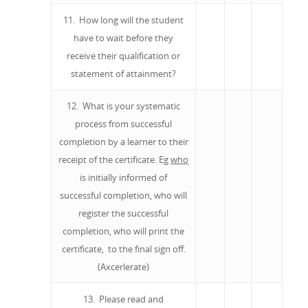
11. How long will the student
have to wait before they
receive their qualification or
statement of attainment?
12. What is your systematic
process from successful
completion by a learner to their
receipt of the certificate. Eg
who
is initially informed of
successful completion, who will
register the successful
completion, who will print the
certificate, to the final sign off.
(Axcerlerate)
13. Please read and