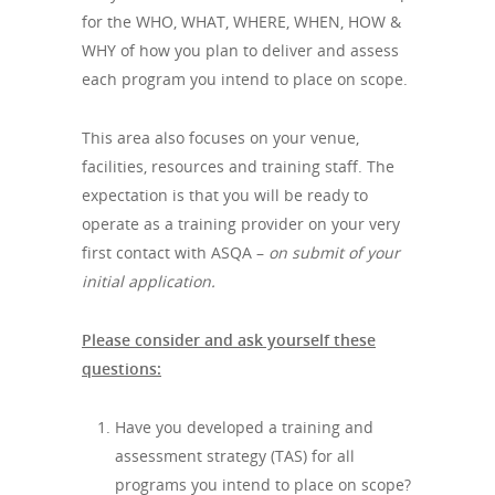
for the WHO, WHAT, WHERE, WHEN, HOW &
WHY of how you plan to deliver and assess
each program you intend to place on scope.
This area also focuses on your venue,
facilities, resources and training staff. The
expectation is that you will be ready to
operate as a training provider on your very
first contact with ASQA –
on submit of your
initial application.
Please consider and ask yourself these
questions:
Have you developed a training and
assessment strategy (TAS) for all
programs you intend to place on scope?