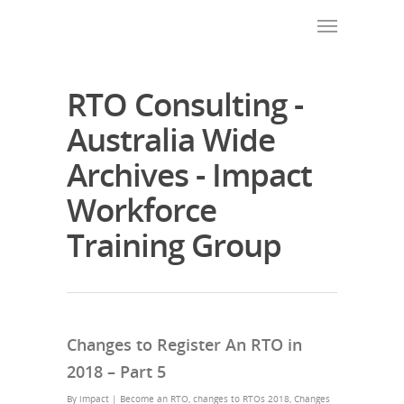
RTO Consulting -
Australia Wide
Archives - Impact
Workforce
Training Group
Changes to Register An RTO in
2018 – Part 5
By
impact
|
Become an RTO
,
changes to RTOs 2018
,
Changes