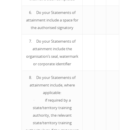
6. Do your Statements of
attainment include a space for
the authorised signatory
7. Do your Statements of
attainment include the
organisation’s seal, watermark
or corporate identifier
8. Do your Statements of
attainment include, where
applicable:
· if required by a
state/territory training
authority, the relevant
state/territory training