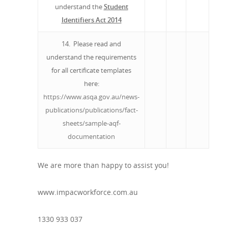
understand the
Student
Identifiers Act 2014
14. Please read and
understand the requirements
for all certificate templates
here:
https://www.asqa.gov.au/news-
publications/publications/fact-
sheets/sample-aqf-
documentation
We are more than happy to assist you!
www.impacworkforce.com.au
1330 933 037