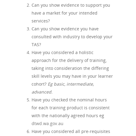
Can you show evidence to support you
have a market for your intended
services?
Can you show evidence you have
consulted with industry to develop your
TAS?
Have you considered a holistic
approach for the delivery of training,
taking into consideration the differing
skill levels you may have in your learner
cohort?
Eg basic, intermediate,
advanced.
Have you checked the nominal hours
for each training product is consistent
with the nationally agreed hours eg
dtwd.wa.gov.au
Have you considered all pre-requisites