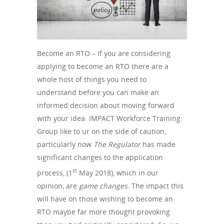
Become an RTO – If you are considering
applying to become an RTO there are a
whole host of things you need to
understand before you can make an
informed decision about moving forward
with your idea. IMPACT Workforce Training
Group like to ur on the side of caution,
particularly now
The Regulator
has made
significant changes to the application
st
process, (1
May 2018), which in our
opinion, are
game changes
. The impact this
will have on those wishing to become an
RTO maybe far more thought provoking