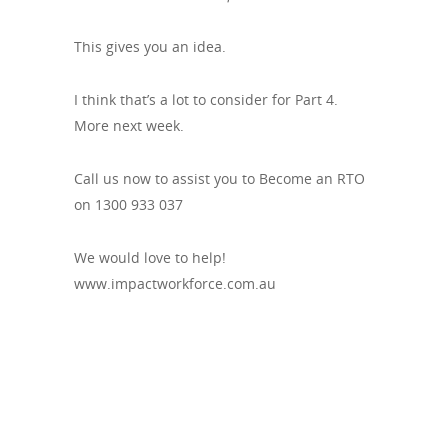
This gives you an idea.
I think that’s a lot to consider for Part 4.
More next week.
Call us now to assist you to Become an RTO
on 1300 933 037
We would love to help!
www.impactworkforce.com.au