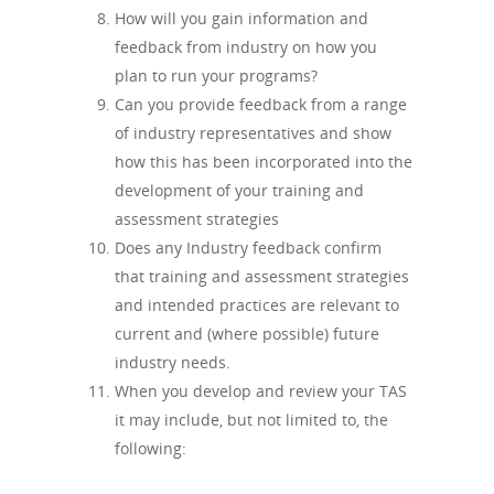
How will you gain information and
feedback from industry on how you
plan to run your programs?
Can you provide feedback from a range
of industry representatives and show
how this has been incorporated into the
development of your training and
assessment strategies
Does any Industry feedback confirm
that training and assessment strategies
and intended practices are relevant to
current and (where possible) future
industry needs.
When you develop and review your TAS
it may include, but not limited to, the
following: