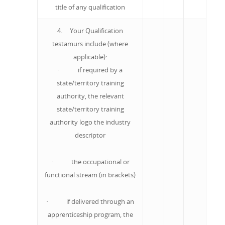
title of any qualification
4. Your Qualification
testamurs include (where
applicable):
· if required by a
state/territory training
authority, the relevant
state/territory training
authority logo the industry
descriptor
· the occupational or
functional stream (in brackets)
· if delivered through an
apprenticeship program, the