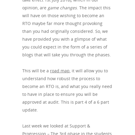
opinion, are
game changes
. The impact this
will have on those wishing to become an
RTO maybe far more thought provoking
than you had originally considered. So, we
have provided you with a glimpse of what
you could expect in the form of a series of
blogs that will take you through the phases.
This will be a
road map
, it will allow you to
understand how robust the process to
become an RTO is, and what you really need
to have in place to ensure you will be
approved at audit. This is part 4 of a 6 part
update.
Last week we looked at Support &
Progression – The 3rd phase in the students