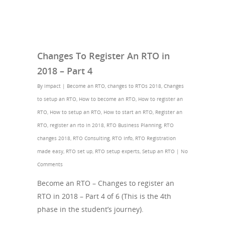
Changes To Register An RTO in
2018 – Part 4
By
impact
|
Become an RTO
,
changes to RTOs 2018
,
Changes
to setup an RTO
,
How to become an RTO
,
How to register an
RTO
,
How to setup an RTO
,
How to start an RTO
,
Register an
RTO
,
register an rto in 2018
,
RTO Business Planning
,
RTO
changes 2018
,
RTO Consulting
,
RTO Info
,
RTO Registration
made easy
,
RTO set up
,
RTO setup experts
,
Setup an RTO
|
No
Comments
Become an RTO – Changes to register an
RTO in 2018 – Part 4 of 6 (This is the 4th
phase in the student’s journey).