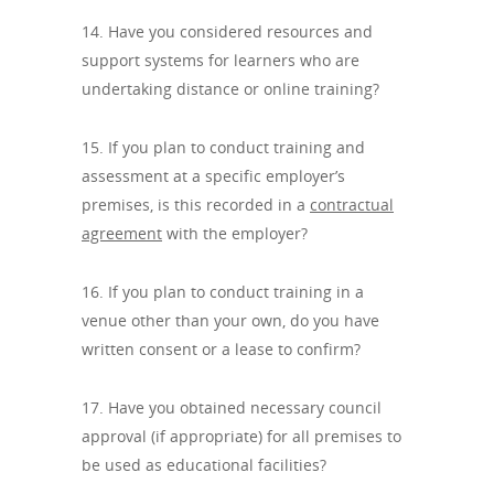
14. Have you considered resources and
support systems for learners who are
undertaking distance or online training?
15. If you plan to conduct training and
assessment at a specific employer’s
premises, is this recorded in a
contractual
agreement
with the employer?
16. If you plan to conduct training in a
venue other than your own, do you have
written consent or a lease to confirm?
17. Have you obtained necessary council
approval (if appropriate) for all premises to
be used as educational facilities?