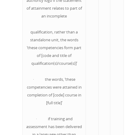
authority logo if the statement
of attainment relates to part of
an incomplete
qualification, rather than a
standalone unit, the words
‘these competencies form part
of [code and title of
qualification(s)/course(s)]’
· the words, ‘these
competencies were attained in
completion of [code] course in
[full title]’
· if training and
assessment has been delivered
in a language other than