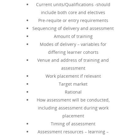
Current units/Qualifications -should
include both core and electives
Pre-requite or entry requirements
Sequencing of delivery and assessment
Amount of training
Modes of delivery – variables for
differing learner cohorts
Venue and address of training and
assessment
Work placement if relevant
Target market
Rational
How assessment will be conducted,
including assessment during work
placement
Timing of assessment
Assessment resources – learning –