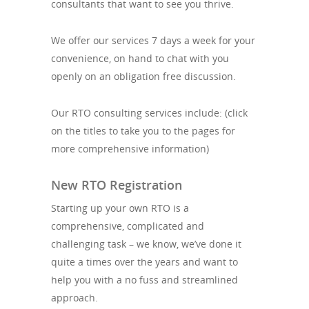
consultants that want to see you thrive.
We offer our services 7 days a week for your
convenience, on hand to chat with you
openly on an obligation free discussion.
Our RTO consulting services include: (click
on the titles to take you to the pages for
more comprehensive information)
New RTO Registration
Starting up your own RTO is a
comprehensive, complicated and
challenging task – we know, we’ve done it
quite a times over the years and want to
help you with a no fuss and streamlined
approach.