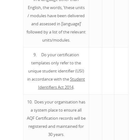
English, the words, ‘these units
/ modules have been delivered
and assessed in [language]’
followed by a list of the relevant
units/modules.
9. Do your certification
templates only refer to the
unique student identifier (USI)
in accordance with the
Student
Identifiers Act 2014
.
10. Does your organisation has
a system place to ensure all
AQF Certification records will be
registered and maintained for
30 years.