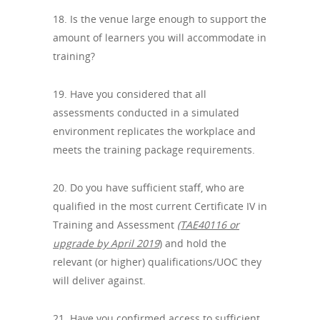
18. Is the venue large enough to support the
amount of learners you will accommodate in
training?
19. Have you considered that all
assessments conducted in a simulated
environment replicates the workplace and
meets the training package requirements.
20. Do you have sufficient staff, who are
qualified in the most current Certificate IV in
Training and Assessment
(TAE40116 or
upgrade by April 2019
) and hold the
relevant (or higher) qualifications/UOC they
will deliver against.
21. Have you confirmed access to sufficient