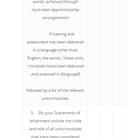
words ‘
achieved through
Australian Apprenticeship
arrangements’
· if training and
assessment has been delivered
in a language other than
English, the words, ‘
these units
/ modules have been delivered
and assessed in [language
]’
followed by a list of the relevant
units/modules.
5. Do your Statements of
attainment include the code
and title of all units/modules
that have been completed