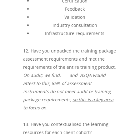
Certification
Feedback
Validation
Industry consultation
Infrastructure requirements
12. Have you unpacked the training package
assessment requirements and met the
requirements of the entire training product.
On audit; we find, and ASQA would
attest to this,
85% of assessment
instruments do not meet audit or training
package requirements,
so this is a key area
to focus on
.
13. Have you contextualised the learning
resources for each client cohort?