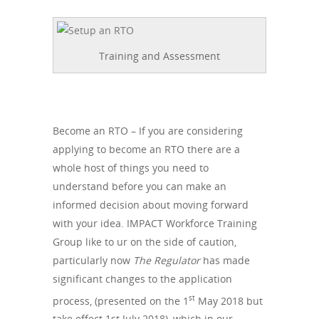
Training and Assessment
Become an RTO – If you are considering
applying to become an RTO there are a
whole host of things you need to
understand before you can make an
informed decision about moving forward
with your idea. IMPACT Workforce Training
Group like to ur on the side of caution,
particularly now
The Regulator
has made
significant changes to the application
st
process, (presented on the 1
May 2018 but
take effect 1st July 2018), which in our