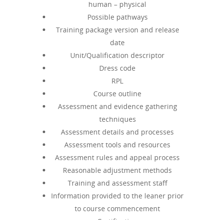
human – physical
Possible pathways
Training package version and release
date
Unit/Qualification descriptor
Dress code
RPL
Course outline
Assessment and evidence gathering
techniques
Assessment details and processes
Assessment tools and resources
Assessment rules and appeal process
Reasonable adjustment methods
Training and assessment staff
Information provided to the leaner prior
to course commencement